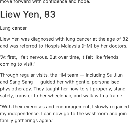
move forward with confidence and hope.
Liew Yen, 83
Lung cancer
Liew Yen was diagnosed with lung cancer at the age of 82
and was referred to Hospis Malaysia (HM) by her doctors.
“At first, I felt nervous. But over time, it felt like friends
coming to visit.”
Through regular visits, the HM team — including Su Jiun
and Sang Sang — guided her with gentle, personalised
physiotherapy. They taught her how to sit properly, stand
safely, transfer to her wheelchair, and walk with a frame.
“With their exercises and encouragement, I slowly regained
my independence. I can now go to the washroom and join
family gatherings again.”