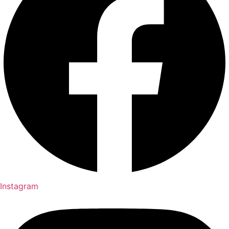
Instagram