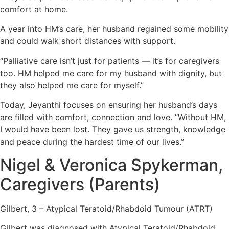
comfort at home.
A year into HM’s care, her husband regained some mobility
and could walk short distances with support.
“Palliative care isn’t just for patients — it’s for caregivers
too. HM helped me care for my husband with dignity, but
they also helped me care for myself.”
Today, Jeyanthi focuses on ensuring her husband’s days
are filled with comfort, connection and love. “Without HM,
I would have been lost. They gave us strength, knowledge
and peace during the hardest time of our lives.”
Nigel & Veronica Spykerman,
Caregivers (Parents)
Gilbert, 3 – Atypical Teratoid/Rhabdoid Tumour (ATRT)
Gilbert was diagnosed with Atypical Teratoid/Rhabdoid