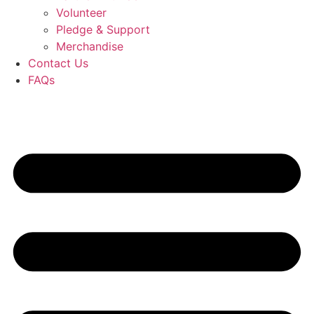
Volunteer
Pledge & Support
Merchandise
Contact Us
FAQs