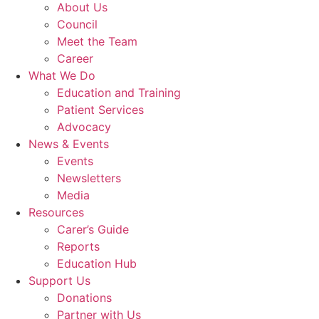
About Us
Council
Meet the Team
Career
What We Do
Education and Training
Patient Services
Advocacy
News & Events
Events
Newsletters
Media
Resources
Carer’s Guide
Reports
Education Hub
Support Us
Donations
Partner with Us