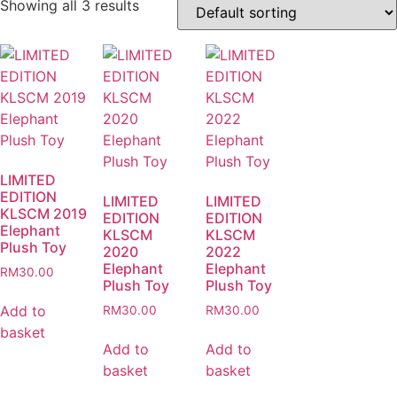
Showing all 3 results
LIMITED
EDITION
LIMITED
LIMITED
KLSCM 2019
EDITION
EDITION
Elephant
KLSCM
KLSCM
Plush Toy
2020
2022
Elephant
Elephant
RM
30.00
Plush Toy
Plush Toy
Add to
RM
30.00
RM
30.00
basket
Add to
Add to
basket
basket