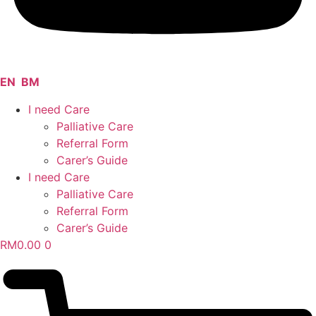
EN
BM
I need Care
Palliative Care
Referral Form
Carer’s Guide
I need Care
Palliative Care
Referral Form
Carer’s Guide
RM
0.00
0