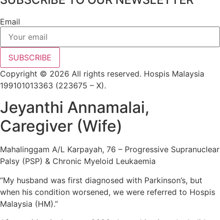
Email
SUBSCRIBE
Copyright © 2026 All rights reserved. Hospis Malaysia
199101013363 (223675 – X).
Jeyanthi Annamalai,
Caregiver (Wife)
Mahalinggam A/L Karpayah, 76 – Progressive Supranuclear
Palsy (PSP) & Chronic Myeloid Leukaemia
“My husband was first diagnosed with Parkinson’s, but
when his condition worsened, we were referred to Hospis
Malaysia (HM).”