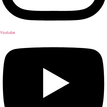
Youtube