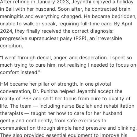
After retiring in January 2023, Jeyanthi enjoyed a holiday
in Bali with her husband. Soon after, he contracted brain
meningitis and everything changed. He became bedridden,
unable to walk or speak, requiring full-time care. By April
2024, they finally received the correct diagnosis:
progressive supranuclear palsy (PSP), an irreversible
condition.
“I went through denial, anger, and desperation. I spent so
much trying to cure him, not realising I needed to focus on
comfort instead.”
HM became her pillar of strength. In one pivotal
conversation, Dr. Punitha helped Jeyanthi accept the
reality of PSP and shift her focus from cure to quality of
life. The team — including nurse Bazilah and rehabilitation
therapists — taught her how to care for her husband
gently and confidently, from safe exercises to
communication through simple hand pressure and blinking.
They also provided essential equipment to improve his