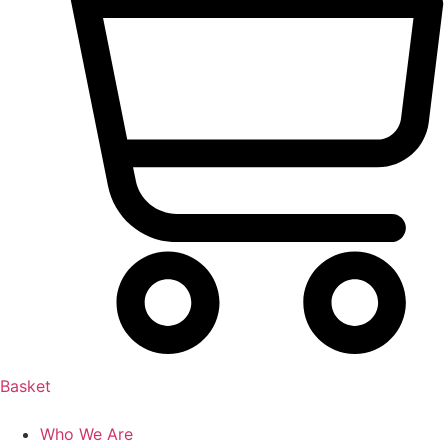
Basket
Who We Are