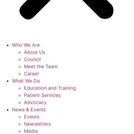
Who We Are
About Us
Council
Meet the Team
Career
What We Do
Education and Training
Patient Services
Advocacy
News & Events
Events
Newsletters
Media