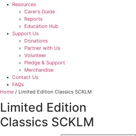
Resources
Carer’s Guide
Reports
Education Hub
Support Us
Donations
Partner with Us
Volunteer
Pledge & Support
Merchandise
Contact Us
FAQs
Home
/ Limited Edition Classics SCKLM
Limited Edition
Classics SCKLM