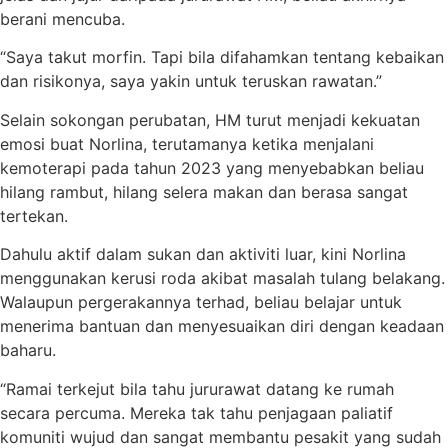
berani mencuba.
“Saya takut morfin. Tapi bila difahamkan tentang kebaikan
dan risikonya, saya yakin untuk teruskan rawatan.”
Selain sokongan perubatan, HM turut menjadi kekuatan
emosi buat Norlina, terutamanya ketika menjalani
kemoterapi pada tahun 2023 yang menyebabkan beliau
hilang rambut, hilang selera makan dan berasa sangat
tertekan.
Dahulu aktif dalam sukan dan aktiviti luar, kini Norlina
menggunakan kerusi roda akibat masalah tulang belakang.
Walaupun pergerakannya terhad, beliau belajar untuk
menerima bantuan dan menyesuaikan diri dengan keadaan
baharu.
“Ramai terkejut bila tahu jururawat datang ke rumah
secara percuma. Mereka tak tahu penjagaan paliatif
komuniti wujud dan sangat membantu pesakit yang sudah