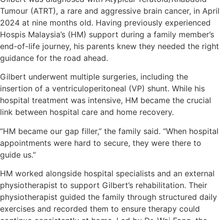
Tumour (ATRT), a rare and aggressive brain cancer, in April
2024 at nine months old. Having previously experienced
Hospis Malaysia’s (HM) support during a family member’s
end-of-life journey, his parents knew they needed the right
guidance for the road ahead.
Gilbert underwent multiple surgeries, including the
insertion of a ventriculoperitoneal (VP) shunt. While his
hospital treatment was intensive, HM became the crucial
link between hospital care and home recovery.
“HM became our gap filler,” the family said. “When hospital
appointments were hard to secure, they were there to
guide us.”
HM worked alongside hospital specialists and an external
physiotherapist to support Gilbert’s rehabilitation. Their
physiotherapist guided the family through structured daily
exercises and recorded them to ensure therapy could