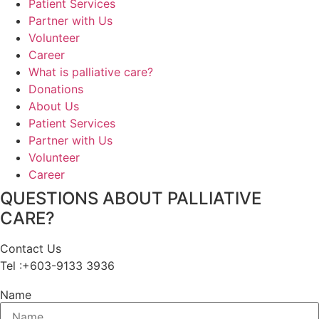
Patient Services
Partner with Us
Volunteer
Career
What is palliative care?
Donations
About Us
Patient Services
Partner with Us
Volunteer
Career
QUESTIONS ABOUT PALLIATIVE
CARE?
Contact Us
Tel :+603-9133 3936
Name