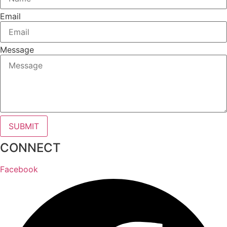
Email
Message
SUBMIT
CONNECT
Facebook