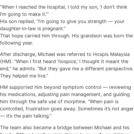
“When I reached the hospital, I told my son, ‘I don’t think
I’m going to make it.’”
His son replied, “I’m going to give you strength — your
daughter-in-law is pregnant.”
That hope carried him through. His grandson was born the
following year.
After discharge, Michael was referred to Hospis Malaysia
(HM). “When I first heard ‘hospice,’ I thought it meant the
end,” he admits. “But they gave me a different perspective.
They helped me live.”
HM supported him beyond symptom control — reviewing
his medications, adjusting pain management, and guiding
him through the safe use of morphine. “When pain is
controlled, frustration goes away. Sometimes it’s not anger
— it’s the pain talking.”
The team also became a bridge between Michael and his