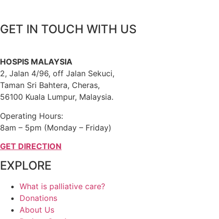
GET IN TOUCH WITH US
HOSPIS MALAYSIA
2, Jalan 4/96, off Jalan Sekuci,
Taman Sri Bahtera, Cheras,
56100 Kuala Lumpur, Malaysia.
Operating Hours:
8am – 5pm (Monday – Friday)
GET DIRECTION
EXPLORE
What is palliative care?
Donations
About Us