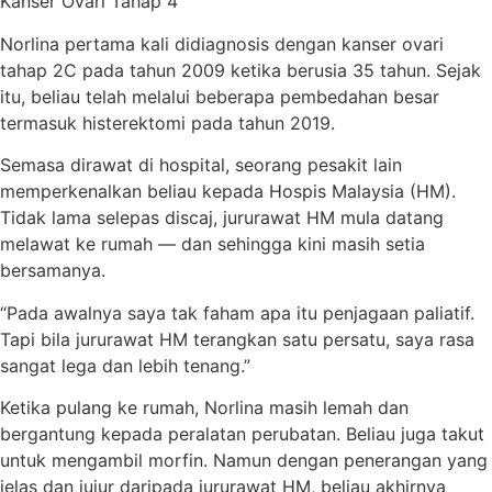
Kanser Ovari Tahap 4
Norlina pertama kali didiagnosis dengan kanser ovari
tahap 2C pada tahun 2009 ketika berusia 35 tahun. Sejak
itu, beliau telah melalui beberapa pembedahan besar
termasuk histerektomi pada tahun 2019.
Semasa dirawat di hospital, seorang pesakit lain
memperkenalkan beliau kepada Hospis Malaysia (HM).
Tidak lama selepas discaj, jururawat HM mula datang
melawat ke rumah — dan sehingga kini masih setia
bersamanya.
“Pada awalnya saya tak faham apa itu penjagaan paliatif.
Tapi bila jururawat HM terangkan satu persatu, saya rasa
sangat lega dan lebih tenang.”
Ketika pulang ke rumah, Norlina masih lemah dan
bergantung kepada peralatan perubatan. Beliau juga takut
untuk mengambil morfin. Namun dengan penerangan yang
jelas dan jujur daripada jururawat HM, beliau akhirnya