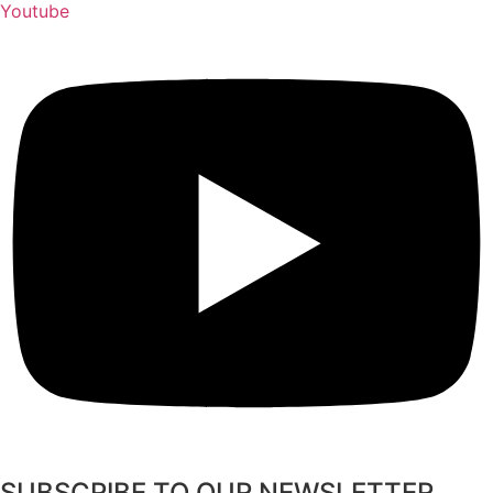
Youtube
SUBSCRIBE TO OUR NEWSLETTER