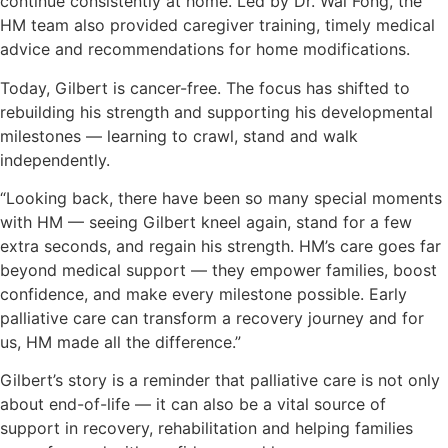
continue consistently at home. Led by Dr. Wai Fong, the
HM team also provided caregiver training, timely medical
advice and recommendations for home modifications.
Today, Gilbert is cancer-free. The focus has shifted to
rebuilding his strength and supporting his developmental
milestones — learning to crawl, stand and walk
independently.
“Looking back, there have been so many special moments
with HM — seeing Gilbert kneel again, stand for a few
extra seconds, and regain his strength. HM’s care goes far
beyond medical support — they empower families, boost
confidence, and make every milestone possible. Early
palliative care can transform a recovery journey and for
us, HM made all the difference.”
Gilbert’s story is a reminder that palliative care is not only
about end-of-life — it can also be a vital source of
support in recovery, rehabilitation and helping families