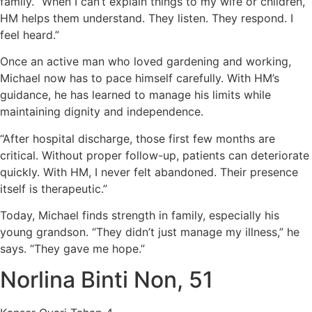
family. “When I can’t explain things to my wife or children,
HM helps them understand. They listen. They respond. I
feel heard.”
Once an active man who loved gardening and working,
Michael now has to pace himself carefully. With HM’s
guidance, he has learned to manage his limits while
maintaining dignity and independence.
“After hospital discharge, those first few months are
critical. Without proper follow-up, patients can deteriorate
quickly. With HM, I never felt abandoned. Their presence
itself is therapeutic.”
Today, Michael finds strength in family, especially his
young grandson. “They didn’t just manage my illness,” he
says. “They gave me hope.”
Norlina Binti Non, 51