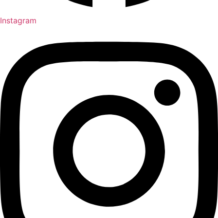
Instagram