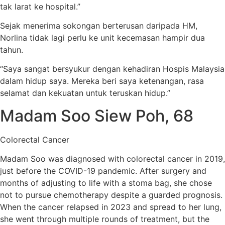
tak larat ke hospital.”
Sejak menerima sokongan berterusan daripada HM,
Norlina tidak lagi perlu ke unit kecemasan hampir dua
tahun.
“Saya sangat bersyukur dengan kehadiran Hospis Malaysia
dalam hidup saya. Mereka beri saya ketenangan, rasa
selamat dan kekuatan untuk teruskan hidup.”
Madam Soo Siew Poh, 68
Colorectal Cancer
Madam Soo was diagnosed with colorectal cancer in 2019,
just before the COVID-19 pandemic. After surgery and
months of adjusting to life with a stoma bag, she chose
not to pursue chemotherapy despite a guarded prognosis.
When the cancer relapsed in 2023 and spread to her lung,
she went through multiple rounds of treatment, but the