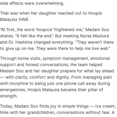
side effects were overwhelming.
That was when her daughter reached out to Hospis
Malaysia (HM).
“At first, the word ‘hospice’ frightened me,” Madam Soo
shares. “It felt like the end.” But meeting Nurse Mastura
and Dr. Hashima changed everything. “They weren’t there
to give up on me. They were there to help me live well.”
Through home visits, symptom management, emotional
support and honest conversations, the team helped
Madam Soo and her daughter prepare for what lay ahead
— with clarity, comfort and dignity. From managing pain
with morphine to being just one phone call away during
emergencies, Hospis Malaysia became their pillar of
strength.
Today, Madam Soo finds joy in simple things — ice cream,
time with her grandchildren, conversations without fear. A