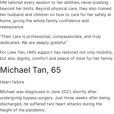
HM tailored every session to her abilities, never pushing
beyond her limits. Beyond physical care, they also trained
her husband and children on how to care for her safely at
home, giving the whole family confidence and
reassurance.
“Their care is professional, compassionate, and truly
dedicated. We are deeply grateful.”
For Liew Yen, HM’s support has restored not only mobility,
but also dignity, comfort and peace of mind for her family.
Michael Tan, 65
Heart failure
Michael was diagnosed in June 2021, shortly after
undergoing bypass surgery. Just three weeks after being
discharged, he suffered two heart attacks during the
height of the pandemic.