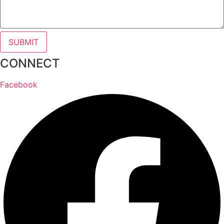
SUBMIT
CONNECT
Facebook