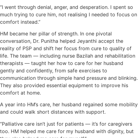
“I went through denial, anger, and desperation. I spent so
much trying to cure him, not realising I needed to focus on
comfort instead.”
HM became her pillar of strength. In one pivotal
conversation, Dr. Punitha helped Jeyanthi accept the
reality of PSP and shift her focus from cure to quality of
life. The team — including nurse Bazilah and rehabilitation
therapists — taught her how to care for her husband
gently and confidently, from safe exercises to
communication through simple hand pressure and blinking.
They also provided essential equipment to improve his
comfort at home.
A year into HM’s care, her husband regained some mobility
and could walk short distances with support.
“Palliative care isn’t just for patients — it’s for caregivers
too. HM helped me care for my husband with dignity, but