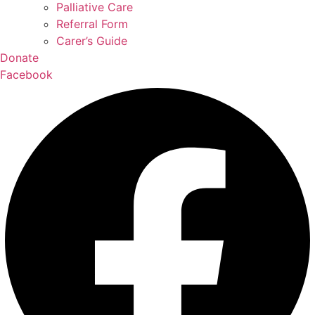
Palliative Care
Referral Form
Carer’s Guide
Donate
Facebook