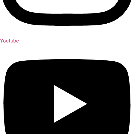
Youtube