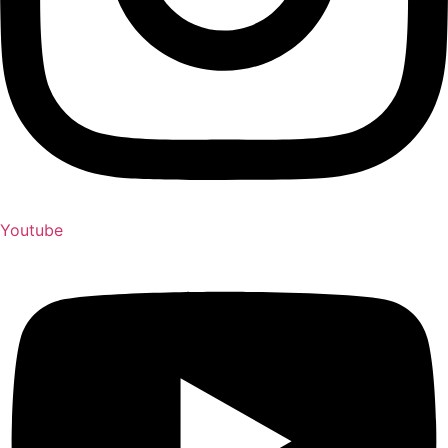
Youtube