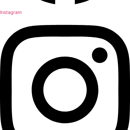
Instagram