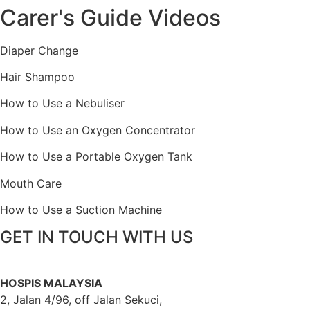
Carer's Guide Videos
Diaper Change
Hair Shampoo
How to Use a Nebuliser
How to Use an Oxygen Concentrator
How to Use a Portable Oxygen Tank
Mouth Care
How to Use a Suction Machine
GET IN TOUCH WITH US
HOSPIS MALAYSIA
2, Jalan 4/96, off Jalan Sekuci,