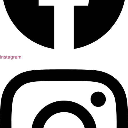
Instagram