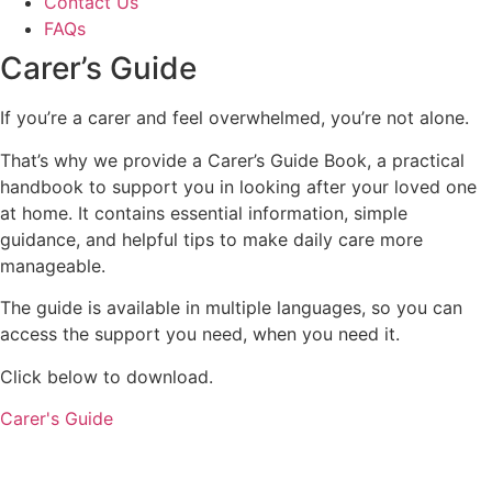
Contact Us
FAQs
Carer’s
Guide
If you’re a carer and feel overwhelmed, you’re not alone.
That’s why we provide a Carer’s Guide Book, a practical
handbook to support you in looking after your loved one
at home. It contains essential information, simple
guidance, and helpful tips to make daily care more
manageable.
The guide is available in multiple languages, so you can
access the support you need, when you need it.
Click below to download.
Carer's Guide