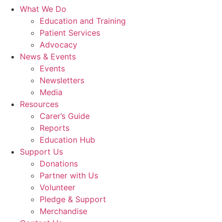
What We Do
Education and Training
Patient Services
Advocacy
News & Events
Events
Newsletters
Media
Resources
Carer’s Guide
Reports
Education Hub
Support Us
Donations
Partner with Us
Volunteer
Pledge & Support
Merchandise