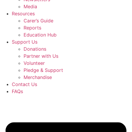
Media
Resources
Carer’s Guide
Reports
Education Hub
Support Us
Donations
Partner with Us
Volunteer
Pledge & Support
Merchandise
Contact Us
FAQs