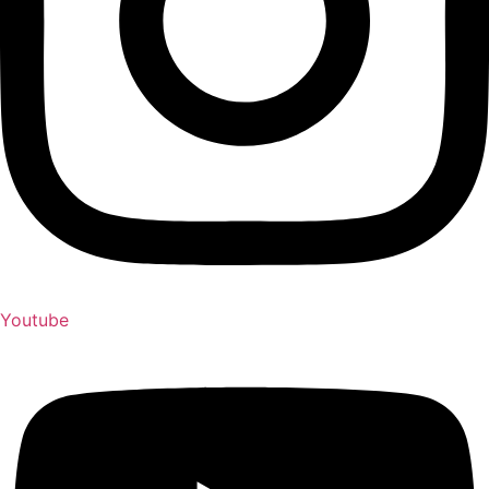
Youtube