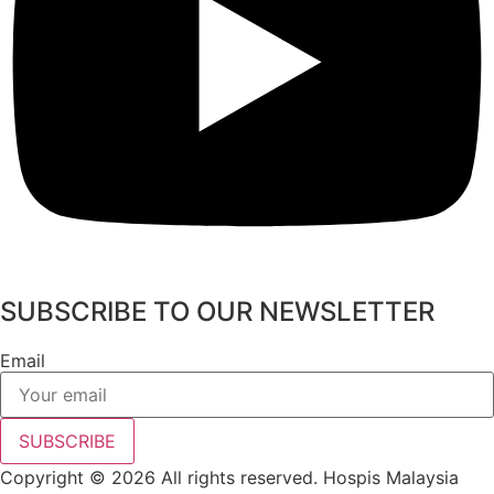
SUBSCRIBE TO OUR NEWSLETTER
Email
SUBSCRIBE
Copyright © 2026 All rights reserved. Hospis Malaysia