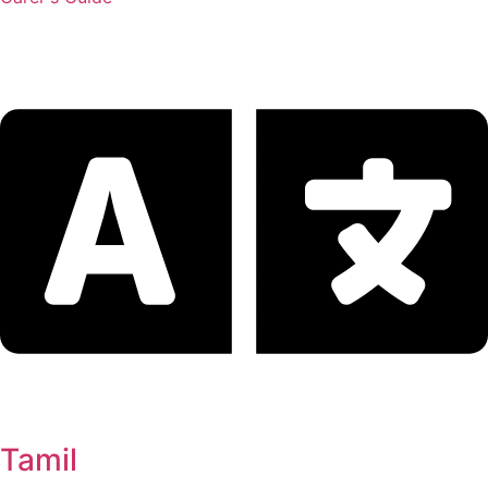
Tamil