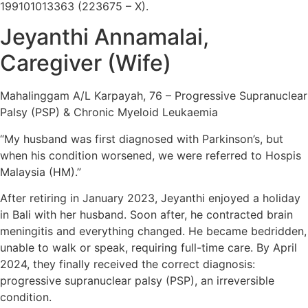
199101013363 (223675 – X).
Jeyanthi Annamalai,
Caregiver (Wife)
Mahalinggam A/L Karpayah, 76 – Progressive Supranuclear
Palsy (PSP) & Chronic Myeloid Leukaemia
“My husband was first diagnosed with Parkinson’s, but
when his condition worsened, we were referred to Hospis
Malaysia (HM).”
After retiring in January 2023, Jeyanthi enjoyed a holiday
in Bali with her husband. Soon after, he contracted brain
meningitis and everything changed. He became bedridden,
unable to walk or speak, requiring full-time care. By April
2024, they finally received the correct diagnosis:
progressive supranuclear palsy (PSP), an irreversible
condition.