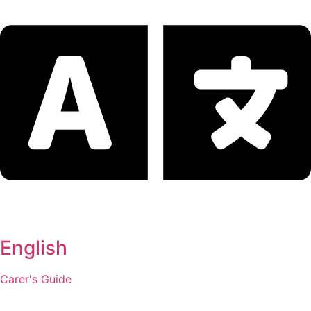
English
Carer's Guide