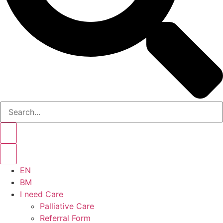
EN
BM
I need Care
Palliative Care
Referral Form