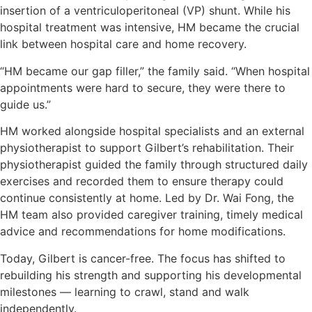
insertion of a ventriculoperitoneal (VP) shunt. While his
hospital treatment was intensive, HM became the crucial
link between hospital care and home recovery.
“HM became our gap filler,” the family said. “When hospital
appointments were hard to secure, they were there to
guide us.”
HM worked alongside hospital specialists and an external
physiotherapist to support Gilbert’s rehabilitation. Their
physiotherapist guided the family through structured daily
exercises and recorded them to ensure therapy could
continue consistently at home. Led by Dr. Wai Fong, the
HM team also provided caregiver training, timely medical
advice and recommendations for home modifications.
Today, Gilbert is cancer-free. The focus has shifted to
rebuilding his strength and supporting his developmental
milestones — learning to crawl, stand and walk
independently.