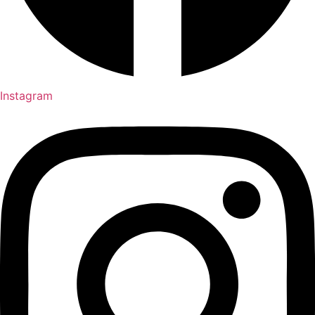
Instagram