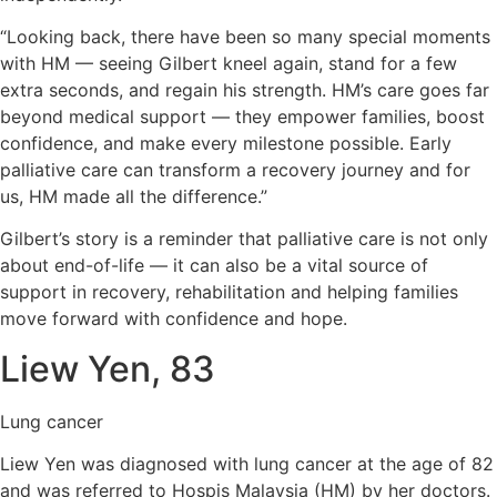
“Looking back, there have been so many special moments
with HM — seeing Gilbert kneel again, stand for a few
extra seconds, and regain his strength. HM’s care goes far
beyond medical support — they empower families, boost
confidence, and make every milestone possible. Early
palliative care can transform a recovery journey and for
us, HM made all the difference.”
Gilbert’s story is a reminder that palliative care is not only
about end-of-life — it can also be a vital source of
support in recovery, rehabilitation and helping families
move forward with confidence and hope.
Liew Yen, 83
Lung cancer
Liew Yen was diagnosed with lung cancer at the age of 82
and was referred to Hospis Malaysia (HM) by her doctors.