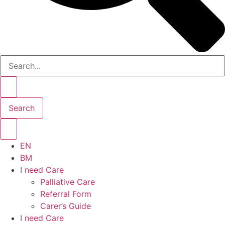
Search
EN
BM
I need Care
Palliative Care
Referral Form
Carer’s Guide
I need Care