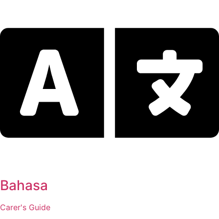
Bahasa
Carer's Guide