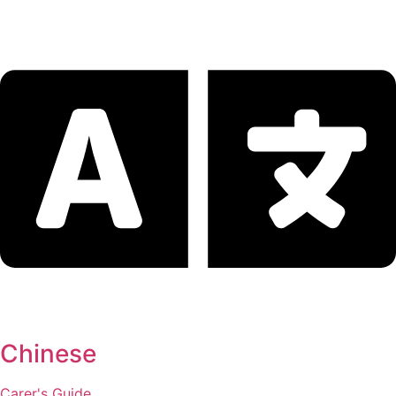
Chinese
Carer's Guide