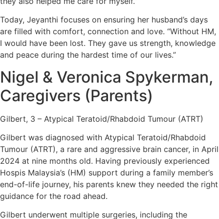
they also helped me care for myself.”
Today, Jeyanthi focuses on ensuring her husband’s days
are filled with comfort, connection and love. “Without HM,
I would have been lost. They gave us strength, knowledge
and peace during the hardest time of our lives.”
Nigel & Veronica Spykerman,
Caregivers (Parents)
Gilbert, 3 – Atypical Teratoid/Rhabdoid Tumour (ATRT)
Gilbert was diagnosed with Atypical Teratoid/Rhabdoid
Tumour (ATRT), a rare and aggressive brain cancer, in April
2024 at nine months old. Having previously experienced
Hospis Malaysia’s (HM) support during a family member’s
end-of-life journey, his parents knew they needed the right
guidance for the road ahead.
Gilbert underwent multiple surgeries, including the