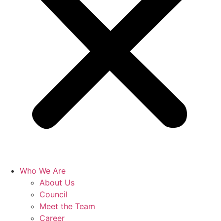
Who We Are
About Us
Council
Meet the Team
Career