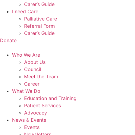
Carer’s Guide
I need Care
Palliative Care
Referral Form
Carer’s Guide
Donate
Who We Are
About Us
Council
Meet the Team
Career
What We Do
Education and Training
Patient Services
Advocacy
News & Events
Events
Newsletters