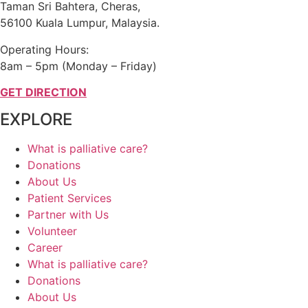
Taman Sri Bahtera, Cheras,
56100 Kuala Lumpur, Malaysia.
Operating Hours:
8am – 5pm (Monday – Friday)
GET DIRECTION
EXPLORE
What is palliative care?
Donations
About Us
Patient Services
Partner with Us
Volunteer
Career
What is palliative care?
Donations
About Us