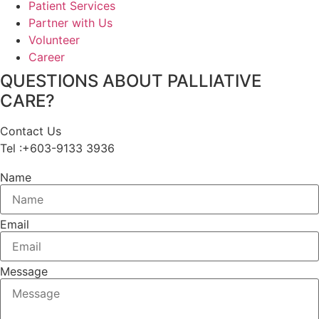
Patient Services
Partner with Us
Volunteer
Career
QUESTIONS ABOUT PALLIATIVE
CARE?
Contact Us
Tel :+603-9133 3936
Name
Email
Message