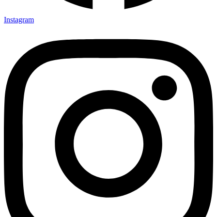
Instagram