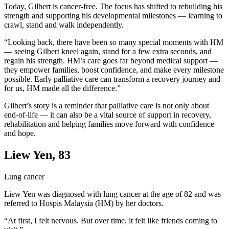
Today, Gilbert is cancer-free. The focus has shifted to rebuilding his
strength and supporting his developmental milestones — learning to
crawl, stand and walk independently.
“Looking back, there have been so many special moments with HM
— seeing Gilbert kneel again, stand for a few extra seconds, and
regain his strength. HM’s care goes far beyond medical support —
they empower families, boost confidence, and make every milestone
possible. Early palliative care can transform a recovery journey and
for us, HM made all the difference.”
Gilbert’s story is a reminder that palliative care is not only about
end-of-life — it can also be a vital source of support in recovery,
rehabilitation and helping families move forward with confidence
and hope.
Liew Yen, 83
Lung cancer
Liew Yen was diagnosed with lung cancer at the age of 82 and was
referred to Hospis Malaysia (HM) by her doctors.
“At first, I felt nervous. But over time, it felt like friends coming to