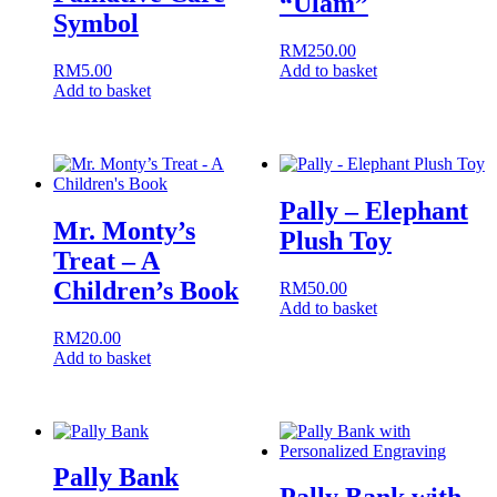
“Ulam”
Symbol
RM
250.00
RM
5.00
Add to basket
Add to basket
Pally – Elephant
Mr. Monty’s
Plush Toy
Treat – A
Children’s Book
RM
50.00
Add to basket
RM
20.00
Add to basket
Pally Bank