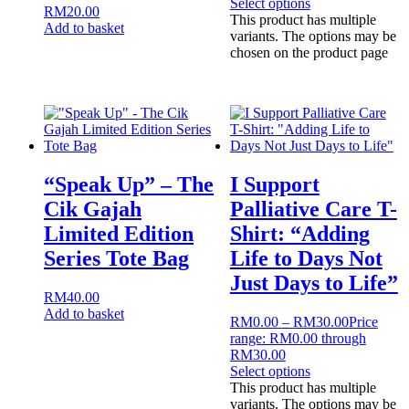
Select options
RM
20.00
This product has multiple
Add to basket
variants. The options may be
chosen on the product page
“Speak Up” – The
I Support
Cik Gajah
Palliative Care T-
Limited Edition
Shirt: “Adding
Series Tote Bag
Life to Days Not
Just Days to Life”
RM
40.00
Add to basket
RM
0.00
–
RM
30.00
Price
range: RM0.00 through
RM30.00
Select options
This product has multiple
variants. The options may be