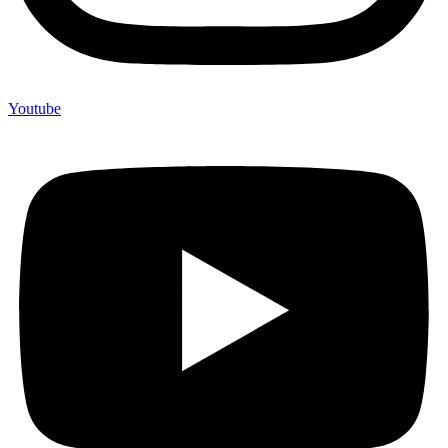
Youtube