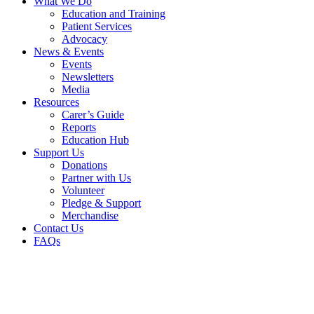
What We Do
Education and Training
Patient Services
Advocacy
News & Events
Events
Newsletters
Media
Resources
Carer’s Guide
Reports
Education Hub
Support Us
Donations
Partner with Us
Volunteer
Pledge & Support
Merchandise
Contact Us
FAQs