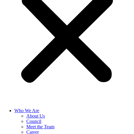
Who We Are
About Us
Council
Meet the Team
Career