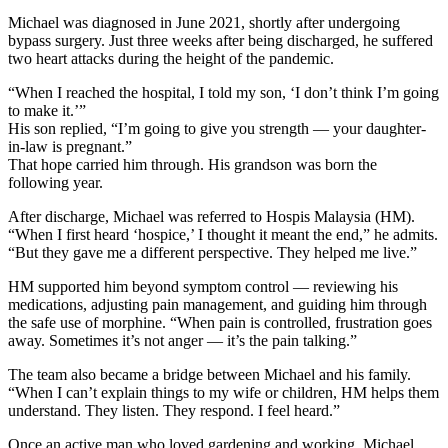
Michael was diagnosed in June 2021, shortly after undergoing
bypass surgery. Just three weeks after being discharged, he suffered
two heart attacks during the height of the pandemic.
“When I reached the hospital, I told my son, ‘I don’t think I’m going
to make it.’”
His son replied, “I’m going to give you strength — your daughter-
in-law is pregnant.”
That hope carried him through. His grandson was born the
following year.
After discharge, Michael was referred to Hospis Malaysia (HM).
“When I first heard ‘hospice,’ I thought it meant the end,” he admits.
“But they gave me a different perspective. They helped me live.”
HM supported him beyond symptom control — reviewing his
medications, adjusting pain management, and guiding him through
the safe use of morphine. “When pain is controlled, frustration goes
away. Sometimes it’s not anger — it’s the pain talking.”
The team also became a bridge between Michael and his family.
“When I can’t explain things to my wife or children, HM helps them
understand. They listen. They respond. I feel heard.”
Once an active man who loved gardening and working, Michael