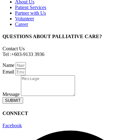
About Us
Patient Services
Partner with Us
Volunteer
Career
QUESTIONS ABOUT PALLIATIVE CARE?
Contact Us
Tel :+603-9133 3936
Name
Email
Message
SUBMIT
CONNECT
Facebook