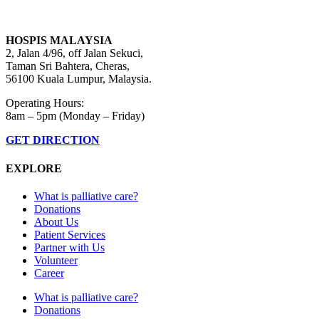
HOSPIS MALAYSIA
2, Jalan 4/96, off Jalan Sekuci,
Taman Sri Bahtera, Cheras,
56100 Kuala Lumpur, Malaysia.
Operating Hours:
8am – 5pm (Monday – Friday)
GET DIRECTION
EXPLORE
What is palliative care?
Donations
About Us
Patient Services
Partner with Us
Volunteer
Career
What is palliative care?
Donations