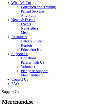
What We Do
Education and Training
Patient Services
Advocacy
News & Events
Events
Newsletters
Media
Resources
Carer’s Guide
Reports
Education Hub
Support Us
Donations
Partner with Us
Volunteer
Pledge & Support
Merchandise
Contact Us
FAQs
Support Us
Merchandise