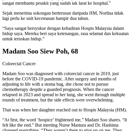
sangat membantu pesakit yang sudah tak larat ke hospital.”
Sejak menerima sokongan berterusan daripada HM, Norlina tidak
lagi perlu ke unit kecemasan hampir dua tahun.
“Saya sangat bersyukur dengan kehadiran Hospis Malaysia dalam
hidup saya. Mereka beri saya ketenangan, rasa selamat dan kekuatan
untuk teruskan hidup.”
Madam Soo Siew Poh, 68
Colorectal Cancer
Madam Soo was diagnosed with colorectal cancer in 2019, just
before the COVID-19 pandemic. After surgery and months of
adjusting to life with a stoma bag, she chose not to pursue
chemotherapy despite a guarded prognosis. When the cancer
relapsed in 2023 and spread to her lung, she went through multiple
rounds of treatment, but the side effects were overwhelming.
That was when her daughter reached out to Hospis Malaysia (HM).
“At first, the word ‘hospice’ frightened me,” Madam Soo shares. “It
felt like the end.” But meeting Nurse Mastura and Dr. Hashima
changed everything. “They weren’t there to give up on me. They