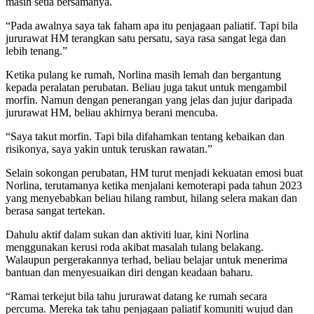
masih setia bersamanya.
“Pada awalnya saya tak faham apa itu penjagaan paliatif. Tapi bila
jururawat HM terangkan satu persatu, saya rasa sangat lega dan
lebih tenang.”
Ketika pulang ke rumah, Norlina masih lemah dan bergantung
kepada peralatan perubatan. Beliau juga takut untuk mengambil
morfin. Namun dengan penerangan yang jelas dan jujur daripada
jururawat HM, beliau akhirnya berani mencuba.
“Saya takut morfin. Tapi bila difahamkan tentang kebaikan dan
risikonya, saya yakin untuk teruskan rawatan.”
Selain sokongan perubatan, HM turut menjadi kekuatan emosi buat
Norlina, terutamanya ketika menjalani kemoterapi pada tahun 2023
yang menyebabkan beliau hilang rambut, hilang selera makan dan
berasa sangat tertekan.
Dahulu aktif dalam sukan dan aktiviti luar, kini Norlina
menggunakan kerusi roda akibat masalah tulang belakang.
Walaupun pergerakannya terhad, beliau belajar untuk menerima
bantuan dan menyesuaikan diri dengan keadaan baharu.
“Ramai terkejut bila tahu jururawat datang ke rumah secara
percuma. Mereka tak tahu penjagaan paliatif komuniti wujud dan