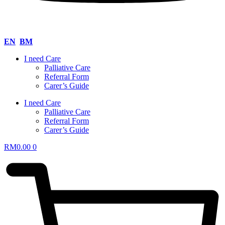
EN
BM
I need Care
Palliative Care
Referral Form
Carer’s Guide
I need Care
Palliative Care
Referral Form
Carer’s Guide
RM
0.00
0