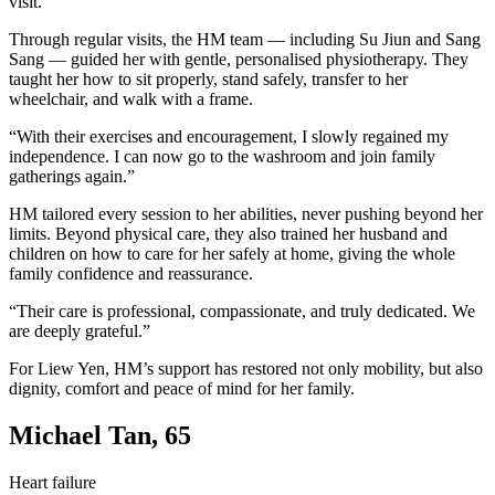
visit.”
Through regular visits, the HM team — including Su Jiun and Sang
Sang — guided her with gentle, personalised physiotherapy. They
taught her how to sit properly, stand safely, transfer to her
wheelchair, and walk with a frame.
“With their exercises and encouragement, I slowly regained my
independence. I can now go to the washroom and join family
gatherings again.”
HM tailored every session to her abilities, never pushing beyond her
limits. Beyond physical care, they also trained her husband and
children on how to care for her safely at home, giving the whole
family confidence and reassurance.
“Their care is professional, compassionate, and truly dedicated. We
are deeply grateful.”
For Liew Yen, HM’s support has restored not only mobility, but also
dignity, comfort and peace of mind for her family.
Michael Tan, 65
Heart failure