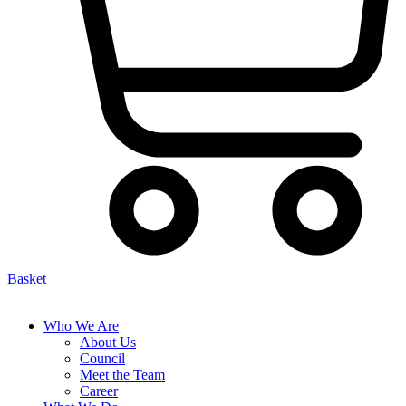
Basket
Who We Are
About Us
Council
Meet the Team
Career