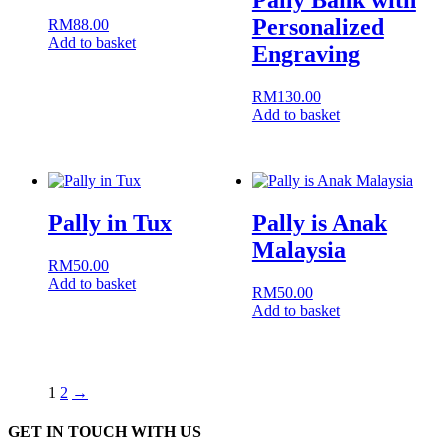
Pally Bank with
Personalized
RM
88.00
Add to basket
Engraving
RM
130.00
Add to basket
Pally in Tux
Pally is Anak
Malaysia
RM
50.00
Add to basket
RM
50.00
Add to basket
1
2
→
GET IN TOUCH WITH US