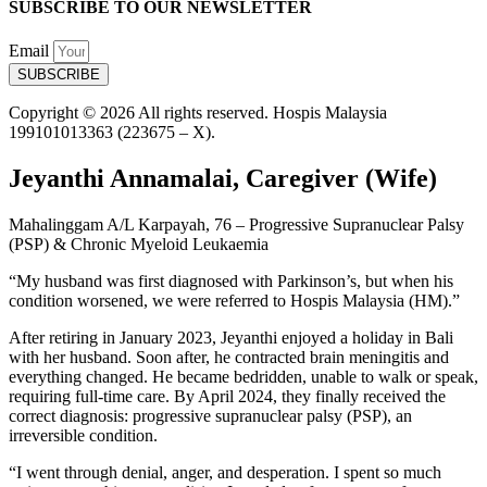
SUBSCRIBE TO OUR NEWSLETTER
Email
SUBSCRIBE
Copyright © 2026 All rights reserved. Hospis Malaysia
199101013363 (223675 – X).
Jeyanthi Annamalai, Caregiver (Wife)
Mahalinggam A/L Karpayah, 76 – Progressive Supranuclear Palsy
(PSP) & Chronic Myeloid Leukaemia
“My husband was first diagnosed with Parkinson’s, but when his
condition worsened, we were referred to Hospis Malaysia (HM).”
After retiring in January 2023, Jeyanthi enjoyed a holiday in Bali
with her husband. Soon after, he contracted brain meningitis and
everything changed. He became bedridden, unable to walk or speak,
requiring full-time care. By April 2024, they finally received the
correct diagnosis: progressive supranuclear palsy (PSP), an
irreversible condition.
“I went through denial, anger, and desperation. I spent so much