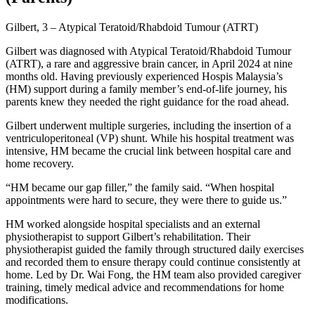
Gilbert, 3 – Atypical Teratoid/Rhabdoid Tumour (ATRT)
Gilbert was diagnosed with Atypical Teratoid/Rhabdoid Tumour
(ATRT), a rare and aggressive brain cancer, in April 2024 at nine
months old. Having previously experienced Hospis Malaysia’s
(HM) support during a family member’s end-of-life journey, his
parents knew they needed the right guidance for the road ahead.
Gilbert underwent multiple surgeries, including the insertion of a
ventriculoperitoneal (VP) shunt. While his hospital treatment was
intensive, HM became the crucial link between hospital care and
home recovery.
“HM became our gap filler,” the family said. “When hospital
appointments were hard to secure, they were there to guide us.”
HM worked alongside hospital specialists and an external
physiotherapist to support Gilbert’s rehabilitation. Their
physiotherapist guided the family through structured daily exercises
and recorded them to ensure therapy could continue consistently at
home. Led by Dr. Wai Fong, the HM team also provided caregiver
training, timely medical advice and recommendations for home
modifications.