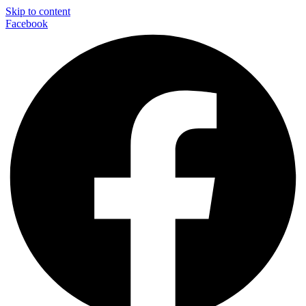
Skip to content
Facebook