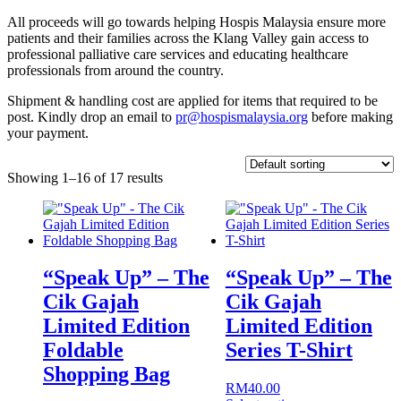
All proceeds will go towards helping Hospis Malaysia ensure more
patients and their families across the Klang Valley gain access to
professional palliative care services and educating healthcare
professionals from around the country.
Shipment & handling cost are applied for items that required to be
post. Kindly drop an email to
pr@hospismalaysia.org
before making
your payment.
Showing 1–16 of 17 results
“Speak Up” – The
“Speak Up” – The
Cik Gajah
Cik Gajah
Limited Edition
Limited Edition
Foldable
Series T-Shirt
Shopping Bag
RM
40.00