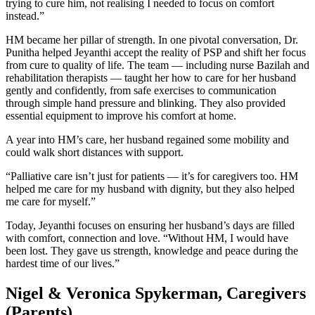
trying to cure him, not realising I needed to focus on comfort
instead.”
HM became her pillar of strength. In one pivotal conversation, Dr.
Punitha helped Jeyanthi accept the reality of PSP and shift her focus
from cure to quality of life. The team — including nurse Bazilah and
rehabilitation therapists — taught her how to care for her husband
gently and confidently, from safe exercises to communication
through simple hand pressure and blinking. They also provided
essential equipment to improve his comfort at home.
A year into HM’s care, her husband regained some mobility and
could walk short distances with support.
“Palliative care isn’t just for patients — it’s for caregivers too. HM
helped me care for my husband with dignity, but they also helped
me care for myself.”
Today, Jeyanthi focuses on ensuring her husband’s days are filled
with comfort, connection and love. “Without HM, I would have
been lost. They gave us strength, knowledge and peace during the
hardest time of our lives.”
Nigel & Veronica Spykerman, Caregivers
(Parents)