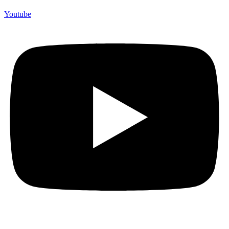
Youtube