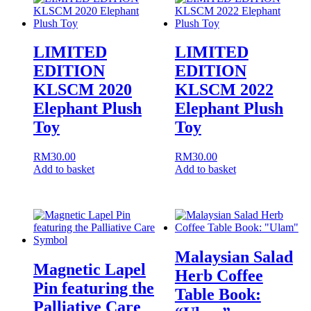
LIMITED
LIMITED
EDITION
EDITION
KLSCM 2020
KLSCM 2022
Elephant Plush
Elephant Plush
Toy
Toy
RM
30.00
RM
30.00
Add to basket
Add to basket
Malaysian Salad
Magnetic Lapel
Herb Coffee
Pin featuring the
Table Book:
Palliative Care