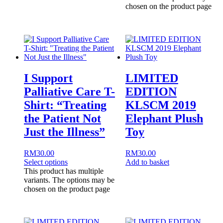
chosen on the product page
I Support
LIMITED
Palliative Care T-
EDITION
Shirt: “Treating
KLSCM 2019
the Patient Not
Elephant Plush
Just the Illness”
Toy
RM
30.00
RM
30.00
Select options
Add to basket
This product has multiple
variants. The options may be
chosen on the product page