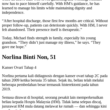
now has to pace himself carefully. With HM’s guidance, he has
learned to manage his limits while maintaining dignity and
independence.
“After hospital discharge, those first few months are critical. Without
proper follow-up, patients can deteriorate quickly. With HM, I never
felt abandoned. Their presence itself is therapeutic.”
Today, Michael finds strength in family, especially his young
grandson. “They didn’t just manage my illness,” he says. “They
gave me hope.”
Norlina Binti Non, 51
Kanser Ovari Tahap 4
Norlina pertama kali didiagnosis dengan kanser ovari tahap 2C pada
tahun 2009 ketika berusia 35 tahun. Sejak itu, beliau telah melalui
beberapa pembedahan besar termasuk histerektomi pada tahun
2019.
Semasa dirawat di hospital, seorang pesakit lain memperkenalkan
beliau kepada Hospis Malaysia (HM). Tidak lama selepas discaj,
jururawat HM mula datang melawat ke rumah — dan sehingga kini