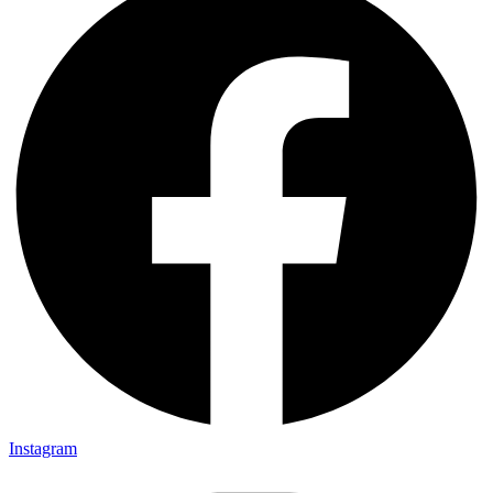
Instagram