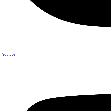
Youtube