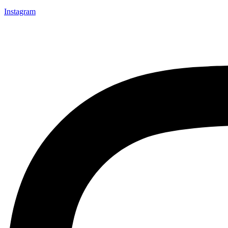
Instagram