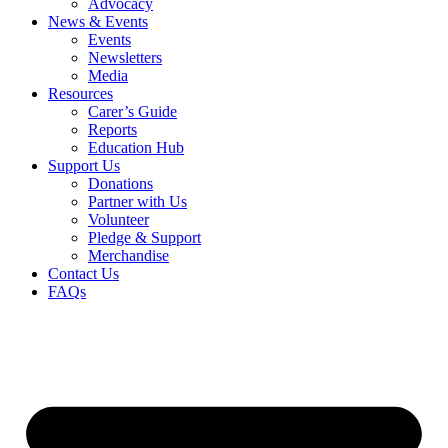
Advocacy
News & Events
Events
Newsletters
Media
Resources
Carer’s Guide
Reports
Education Hub
Support Us
Donations
Partner with Us
Volunteer
Pledge & Support
Merchandise
Contact Us
FAQs