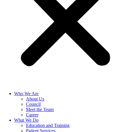
Who We Are
About Us
Council
Meet the Team
Career
What We Do
Education and Training
Patient Services