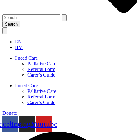
Search
EN
BM
I need Care
Palliative Care
Referral Form
Carer’s Guide
I need Care
Palliative Care
Referral Form
Carer’s Guide
Donate
acebook
Instagram
Youtube