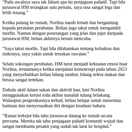
“Pada awalnya saya tak faham apa itu penjagaan paliatif. Tapi bila
jururawat HM terangkan satu persatu, saya rasa sangat lega dan
lebih tenang.”
Ketika pulang ke rumah, Norlina masih lemah dan bergantung
kepada peralatan perubatan. Beliau juga takut untuk mengambil
morfin. Namun dengan penerangan yang jelas dan jujur daripada
jururawat HM, beliau akhirnya berani mencuba.
“Saya takut morfin. Tapi bila difahamkan tentang kebaikan dan
risikonya, saya yakin untuk teruskan rawatan.”
Selain sokongan perubatan, HM turut menjadi kekuatan emosi buat
Norlina, terutamanya ketika menjalani kemoterapi pada tahun 2023
yang menyebabkan beliau hilang rambut, hilang selera makan dan
berasa sangat tertekan.
Dahulu aktif dalam sukan dan aktiviti luar, kini Norlina
menggunakan kerusi roda akibat masalah tulang belakang.
Walaupun pergerakannya terhad, beliau belajar untuk menerima
bantuan dan menyesuaikan diri dengan keadaan baharu.
“Ramai terkejut bila tahu jururawat datang ke rumah secara
percuma. Mereka tak tahu penjagaan paliatif komuniti wujud dan
sangat membantu pesakit yang sudah tak larat ke hospital.”