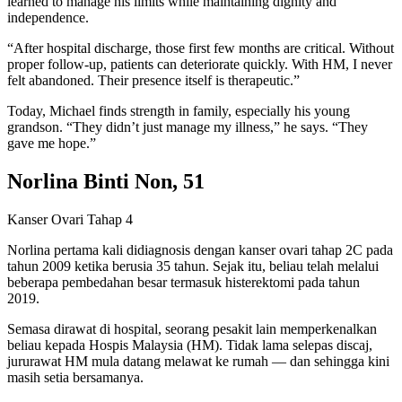
learned to manage his limits while maintaining dignity and
independence.
“After hospital discharge, those first few months are critical. Without
proper follow-up, patients can deteriorate quickly. With HM, I never
felt abandoned. Their presence itself is therapeutic.”
Today, Michael finds strength in family, especially his young
grandson. “They didn’t just manage my illness,” he says. “They
gave me hope.”
Norlina Binti Non, 51
Kanser Ovari Tahap 4
Norlina pertama kali didiagnosis dengan kanser ovari tahap 2C pada
tahun 2009 ketika berusia 35 tahun. Sejak itu, beliau telah melalui
beberapa pembedahan besar termasuk histerektomi pada tahun
2019.
Semasa dirawat di hospital, seorang pesakit lain memperkenalkan
beliau kepada Hospis Malaysia (HM). Tidak lama selepas discaj,
jururawat HM mula datang melawat ke rumah — dan sehingga kini
masih setia bersamanya.