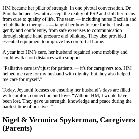
HM became her pillar of strength. In one pivotal conversation, Dr.
Punitha helped Jeyanthi accept the reality of PSP and shift her focus
from cure to quality of life. The team — including nurse Bazilah and
rehabilitation therapists — taught her how to care for her husband
gently and confidently, from safe exercises to communication
through simple hand pressure and blinking. They also provided
essential equipment to improve his comfort at home.
A year into HM’s care, her husband regained some mobility and
could walk short distances with support.
“Palliative care isn’t just for patients — it’s for caregivers too. HM
helped me care for my husband with dignity, but they also helped
me care for myself.”
Today, Jeyanthi focuses on ensuring her husband’s days are filled
with comfort, connection and love. “Without HM, I would have
been lost. They gave us strength, knowledge and peace during the
hardest time of our lives.”
Nigel & Veronica Spykerman, Caregivers
(Parents)