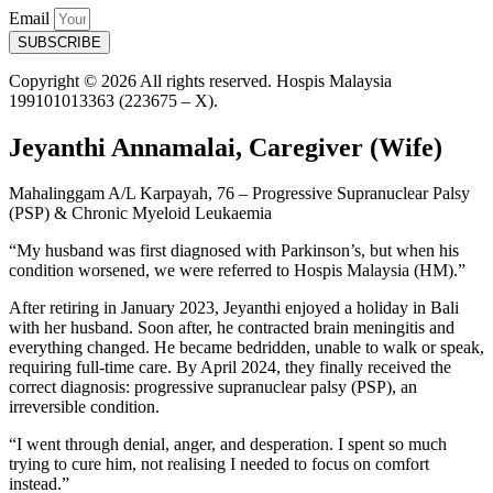
Email
SUBSCRIBE
Copyright © 2026 All rights reserved. Hospis Malaysia
199101013363 (223675 – X).
Jeyanthi Annamalai, Caregiver (Wife)
Mahalinggam A/L Karpayah, 76 – Progressive Supranuclear Palsy
(PSP) & Chronic Myeloid Leukaemia
“My husband was first diagnosed with Parkinson’s, but when his
condition worsened, we were referred to Hospis Malaysia (HM).”
After retiring in January 2023, Jeyanthi enjoyed a holiday in Bali
with her husband. Soon after, he contracted brain meningitis and
everything changed. He became bedridden, unable to walk or speak,
requiring full-time care. By April 2024, they finally received the
correct diagnosis: progressive supranuclear palsy (PSP), an
irreversible condition.
“I went through denial, anger, and desperation. I spent so much
trying to cure him, not realising I needed to focus on comfort
instead.”