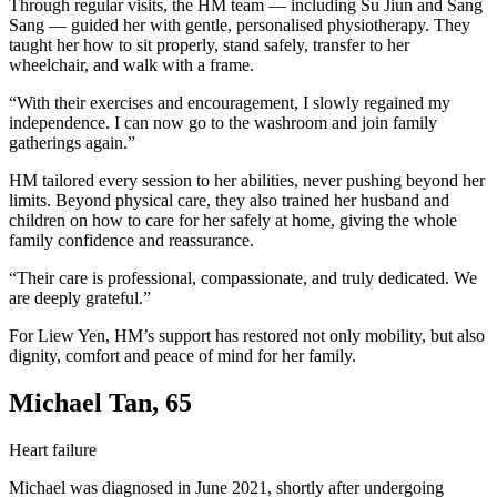
Through regular visits, the HM team — including Su Jiun and Sang
Sang — guided her with gentle, personalised physiotherapy. They
taught her how to sit properly, stand safely, transfer to her
wheelchair, and walk with a frame.
“With their exercises and encouragement, I slowly regained my
independence. I can now go to the washroom and join family
gatherings again.”
HM tailored every session to her abilities, never pushing beyond her
limits. Beyond physical care, they also trained her husband and
children on how to care for her safely at home, giving the whole
family confidence and reassurance.
“Their care is professional, compassionate, and truly dedicated. We
are deeply grateful.”
For Liew Yen, HM’s support has restored not only mobility, but also
dignity, comfort and peace of mind for her family.
Michael Tan, 65
Heart failure
Michael was diagnosed in June 2021, shortly after undergoing