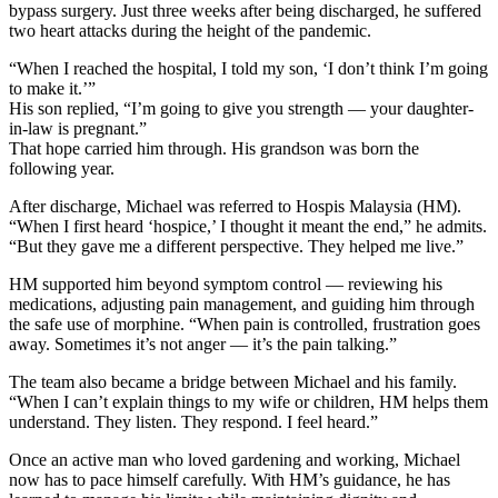
bypass surgery. Just three weeks after being discharged, he suffered
two heart attacks during the height of the pandemic.
“When I reached the hospital, I told my son, ‘I don’t think I’m going
to make it.’”
His son replied, “I’m going to give you strength — your daughter-
in-law is pregnant.”
That hope carried him through. His grandson was born the
following year.
After discharge, Michael was referred to Hospis Malaysia (HM).
“When I first heard ‘hospice,’ I thought it meant the end,” he admits.
“But they gave me a different perspective. They helped me live.”
HM supported him beyond symptom control — reviewing his
medications, adjusting pain management, and guiding him through
the safe use of morphine. “When pain is controlled, frustration goes
away. Sometimes it’s not anger — it’s the pain talking.”
The team also became a bridge between Michael and his family.
“When I can’t explain things to my wife or children, HM helps them
understand. They listen. They respond. I feel heard.”
Once an active man who loved gardening and working, Michael
now has to pace himself carefully. With HM’s guidance, he has