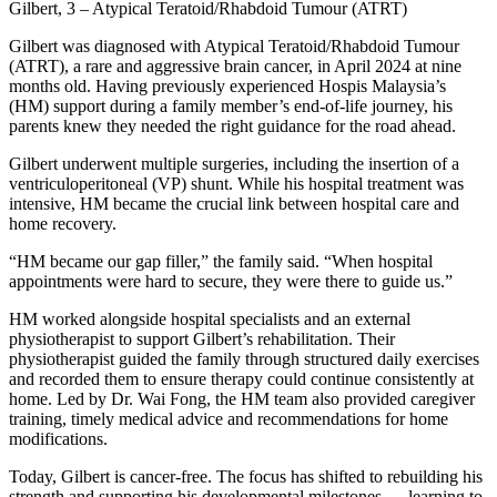
Gilbert, 3 – Atypical Teratoid/Rhabdoid Tumour (ATRT)
Gilbert was diagnosed with Atypical Teratoid/Rhabdoid Tumour
(ATRT), a rare and aggressive brain cancer, in April 2024 at nine
months old. Having previously experienced Hospis Malaysia’s
(HM) support during a family member’s end-of-life journey, his
parents knew they needed the right guidance for the road ahead.
Gilbert underwent multiple surgeries, including the insertion of a
ventriculoperitoneal (VP) shunt. While his hospital treatment was
intensive, HM became the crucial link between hospital care and
home recovery.
“HM became our gap filler,” the family said. “When hospital
appointments were hard to secure, they were there to guide us.”
HM worked alongside hospital specialists and an external
physiotherapist to support Gilbert’s rehabilitation. Their
physiotherapist guided the family through structured daily exercises
and recorded them to ensure therapy could continue consistently at
home. Led by Dr. Wai Fong, the HM team also provided caregiver
training, timely medical advice and recommendations for home
modifications.
Today, Gilbert is cancer-free. The focus has shifted to rebuilding his
strength and supporting his developmental milestones — learning to