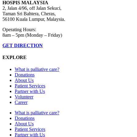
HOSPIS MALAYSIA
2, Jalan 4/96, off Jalan Sekuci,
Taman Sri Bahtera, Cheras,
56100 Kuala Lumpur, Malaysia.
Operating Hours:
8am – 5pm (Monday – Friday)
GET DIRECTION
EXPLORE
What is palliative care?
Donations
About Us
Patient Services
Partner with Us
Volunteer
Career
What is palliative care?
Donations
About Us
Patient Services
Partner with Us