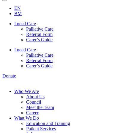
EN
BM
I need Care
Palliative Care
Referral Form
Carer’s Guide
I need Care
Palliative Care
Referral Form
Carer’s Guide
Donate
Who We Are
About Us
Council
Meet the Team
Career
What We Do
Education and Training
Patient Services