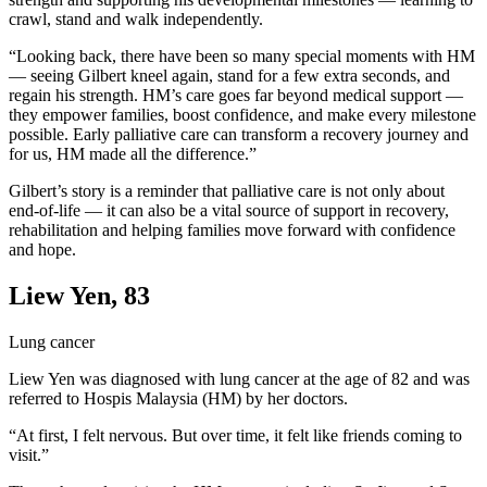
crawl, stand and walk independently.
“Looking back, there have been so many special moments with HM
— seeing Gilbert kneel again, stand for a few extra seconds, and
regain his strength. HM’s care goes far beyond medical support —
they empower families, boost confidence, and make every milestone
possible. Early palliative care can transform a recovery journey and
for us, HM made all the difference.”
Gilbert’s story is a reminder that palliative care is not only about
end-of-life — it can also be a vital source of support in recovery,
rehabilitation and helping families move forward with confidence
and hope.
Liew Yen, 83
Lung cancer
Liew Yen was diagnosed with lung cancer at the age of 82 and was
referred to Hospis Malaysia (HM) by her doctors.
“At first, I felt nervous. But over time, it felt like friends coming to
visit.”