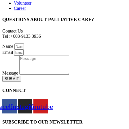
Volunteer
Career
QUESTIONS ABOUT PALLIATIVE CARE?
Contact Us
Tel :+603-9133 3936
Name
Email
Message
SUBMIT
CONNECT
acebook
Instagram
Youtube
SUBSCRIBE TO OUR NEWSLETTER