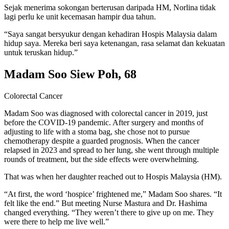
Sejak menerima sokongan berterusan daripada HM, Norlina tidak
lagi perlu ke unit kecemasan hampir dua tahun.
“Saya sangat bersyukur dengan kehadiran Hospis Malaysia dalam
hidup saya. Mereka beri saya ketenangan, rasa selamat dan kekuatan
untuk teruskan hidup.”
Madam Soo Siew Poh, 68
Colorectal Cancer
Madam Soo was diagnosed with colorectal cancer in 2019, just
before the COVID-19 pandemic. After surgery and months of
adjusting to life with a stoma bag, she chose not to pursue
chemotherapy despite a guarded prognosis. When the cancer
relapsed in 2023 and spread to her lung, she went through multiple
rounds of treatment, but the side effects were overwhelming.
That was when her daughter reached out to Hospis Malaysia (HM).
“At first, the word ‘hospice’ frightened me,” Madam Soo shares. “It
felt like the end.” But meeting Nurse Mastura and Dr. Hashima
changed everything. “They weren’t there to give up on me. They
were there to help me live well.”