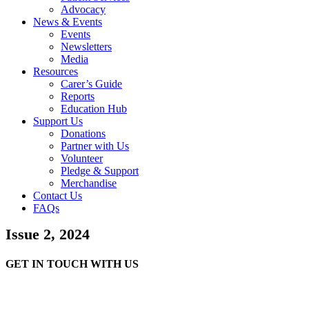
Advocacy
News & Events
Events
Newsletters
Media
Resources
Carer’s Guide
Reports
Education Hub
Support Us
Donations
Partner with Us
Volunteer
Pledge & Support
Merchandise
Contact Us
FAQs
Issue 2, 2024
GET IN TOUCH WITH US