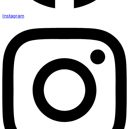
Instagram