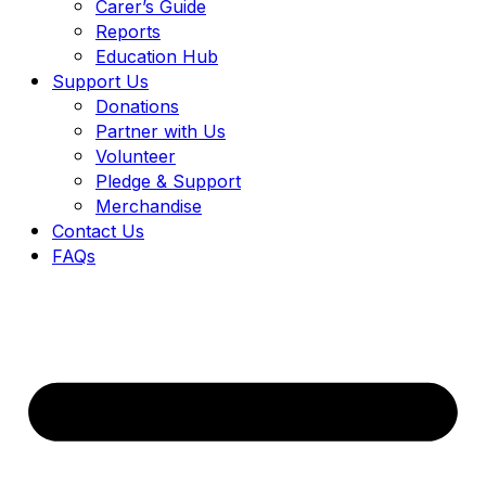
Carer’s Guide
Reports
Education Hub
Support Us
Donations
Partner with Us
Volunteer
Pledge & Support
Merchandise
Contact Us
FAQs