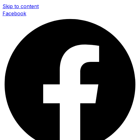
Skip to content
Facebook