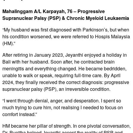
Mahalinggam A/L Karpayah, 76 – Progressive
Supranuclear Palsy (PSP) & Chronic Myeloid Leukaemia
“My husband was first diagnosed with Parkinson’s, but when
his condition worsened, we were referred to Hospis Malaysia
(HM).”
After retiring in January 2023, Jeyanthi enjoyed a holiday in
Bali with her husband. Soon after, he contracted brain
meningitis and everything changed. He became bedridden,
unable to walk or speak, requiring full-time care. By April
2024, they finally received the correct diagnosis: progressive
supranuclear palsy (PSP), an irreversible condition.
“I went through denial, anger, and desperation. I spent so
much trying to cure him, not realising I needed to focus on
comfort instead.”
HM became her pillar of strength. In one pivotal conversation,
Dr. Punitha helped Jeyanthi accept the reality of PSP and