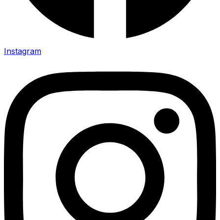
Instagram