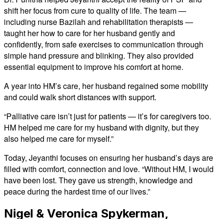
shift her focus from cure to quality of life. The team —
including nurse Bazilah and rehabilitation therapists —
taught her how to care for her husband gently and
confidently, from safe exercises to communication through
simple hand pressure and blinking. They also provided
essential equipment to improve his comfort at home.
A year into HM’s care, her husband regained some mobility
and could walk short distances with support.
“Palliative care isn’t just for patients — it’s for caregivers too.
HM helped me care for my husband with dignity, but they
also helped me care for myself.”
Today, Jeyanthi focuses on ensuring her husband’s days are
filled with comfort, connection and love. “Without HM, I would
have been lost. They gave us strength, knowledge and
peace during the hardest time of our lives.”
Nigel & Veronica Spykerman,