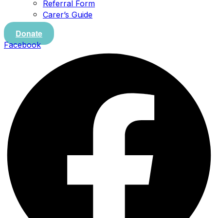
Referral Form
Carer’s Guide
Donate
Facebook