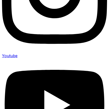
Youtube