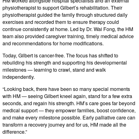
HM worked alongside hospital specialists and an external
physiotherapist to support Gilbert’s rehabilitation. Their
physiotherapist guided the family through structured daily
exercises and recorded them to ensure therapy could
continue consistently at home. Led by Dr. Wai Fong, the HM
team also provided caregiver training, timely medical advice
and recommendations for home modifications.
Today, Gilbert is cancer-free. The focus has shifted to
rebuilding his strength and supporting his developmental
milestones — learning to crawl, stand and walk
independently.
“Looking back, there have been so many special moments
with HM — seeing Gilbert kneel again, stand for a few extra
seconds, and regain his strength. HM’s care goes far beyond
medical support — they empower families, boost confidence,
and make every milestone possible. Early palliative care can
transform a recovery journey and for us, HM made all the
difference.”