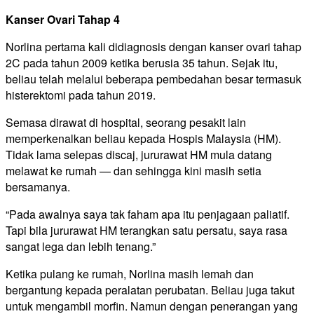
Kanser Ovari Tahap 4
Norlina pertama kali didiagnosis dengan kanser ovari tahap
2C pada tahun 2009 ketika berusia 35 tahun. Sejak itu,
beliau telah melalui beberapa pembedahan besar termasuk
histerektomi pada tahun 2019.
Semasa dirawat di hospital, seorang pesakit lain
memperkenalkan beliau kepada Hospis Malaysia (HM).
Tidak lama selepas discaj, jururawat HM mula datang
melawat ke rumah — dan sehingga kini masih setia
bersamanya.
“Pada awalnya saya tak faham apa itu penjagaan paliatif.
Tapi bila jururawat HM terangkan satu persatu, saya rasa
sangat lega dan lebih tenang.”
Ketika pulang ke rumah, Norlina masih lemah dan
bergantung kepada peralatan perubatan. Beliau juga takut
untuk mengambil morfin. Namun dengan penerangan yang