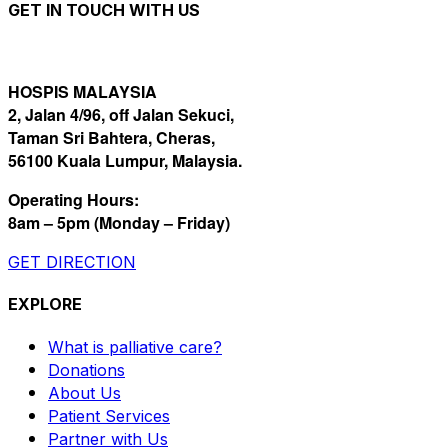
GET IN TOUCH WITH US
HOSPIS MALAYSIA
2, Jalan 4/96, off Jalan Sekuci,
Taman Sri Bahtera, Cheras,
56100 Kuala Lumpur, Malaysia.
Operating Hours:
8am – 5pm (Monday – Friday)
GET DIRECTION
EXPLORE
What is palliative care?
Donations
About Us
Patient Services
Partner with Us