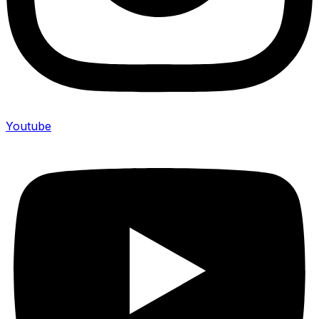
Youtube