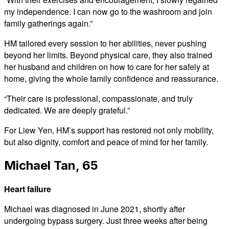
my independence. I can now go to the washroom and join
family gatherings again.”
HM tailored every session to her abilities, never pushing
beyond her limits. Beyond physical care, they also trained
her husband and children on how to care for her safely at
home, giving the whole family confidence and reassurance.
“Their care is professional, compassionate, and truly
dedicated. We are deeply grateful.”
For Liew Yen, HM’s support has restored not only mobility,
but also dignity, comfort and peace of mind for her family.
Michael Tan, 65
Heart failure
Michael was diagnosed in June 2021, shortly after
undergoing bypass surgery. Just three weeks after being