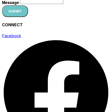
Message
SUBMIT
CONNECT
Facebook