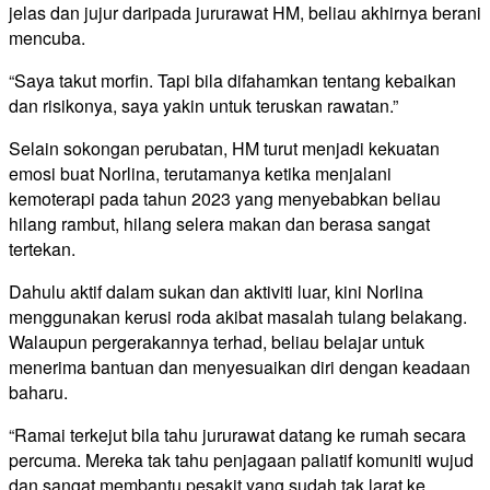
jelas dan jujur daripada jururawat HM, beliau akhirnya berani
mencuba.
“Saya takut morfin. Tapi bila difahamkan tentang kebaikan
dan risikonya, saya yakin untuk teruskan rawatan.”
Selain sokongan perubatan, HM turut menjadi kekuatan
emosi buat Norlina, terutamanya ketika menjalani
kemoterapi pada tahun 2023 yang menyebabkan beliau
hilang rambut, hilang selera makan dan berasa sangat
tertekan.
Dahulu aktif dalam sukan dan aktiviti luar, kini Norlina
menggunakan kerusi roda akibat masalah tulang belakang.
Walaupun pergerakannya terhad, beliau belajar untuk
menerima bantuan dan menyesuaikan diri dengan keadaan
baharu.
“Ramai terkejut bila tahu jururawat datang ke rumah secara
percuma. Mereka tak tahu penjagaan paliatif komuniti wujud
dan sangat membantu pesakit yang sudah tak larat ke