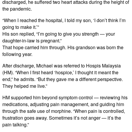
discharged, he suffered two heart attacks during the height of
the pandemic.
“When I reached the hospital, I told my son, ‘I don’t think I’m
going to make it.’”
His son replied, “I’m going to give you strength — your
daughter-in-law is pregnant.”
That hope carried him through. His grandson was born the
following year.
After discharge, Michael was referred to Hospis Malaysia
(HM). “When I first heard ‘hospice,’ I thought it meant the
end,” he admits. “But they gave me a different perspective.
They helped me live.”
HM supported him beyond symptom control — reviewing his
medications, adjusting pain management, and guiding him
through the safe use of morphine. “When pain is controlled,
frustration goes away. Sometimes it’s not anger — it’s the
pain talking.”