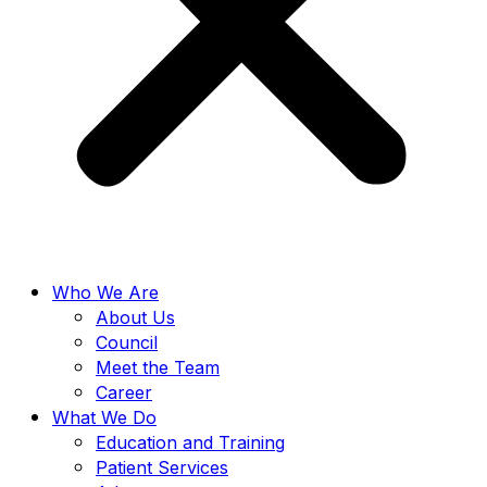
Who We Are
About Us
Council
Meet the Team
Career
What We Do
Education and Training
Patient Services