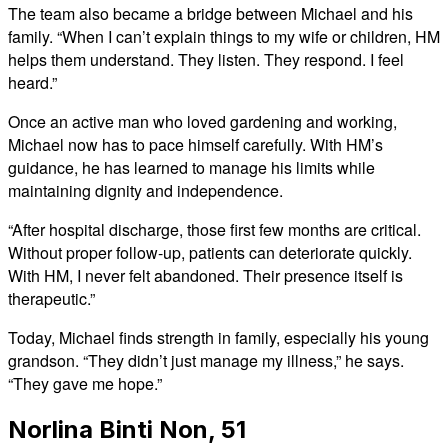
The team also became a bridge between Michael and his
family. “When I can’t explain things to my wife or children, HM
helps them understand. They listen. They respond. I feel
heard.”
Once an active man who loved gardening and working,
Michael now has to pace himself carefully. With HM’s
guidance, he has learned to manage his limits while
maintaining dignity and independence.
“After hospital discharge, those first few months are critical.
Without proper follow-up, patients can deteriorate quickly.
With HM, I never felt abandoned. Their presence itself is
therapeutic.”
Today, Michael finds strength in family, especially his young
grandson. “They didn’t just manage my illness,” he says.
“They gave me hope.”
Norlina Binti Non, 51