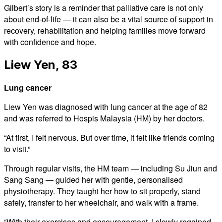
Gilbert’s story is a reminder that palliative care is not only
about end-of-life — it can also be a vital source of support in
recovery, rehabilitation and helping families move forward
with confidence and hope.
Liew Yen, 83
Lung cancer
Liew Yen was diagnosed with lung cancer at the age of 82
and was referred to Hospis Malaysia (HM) by her doctors.
“At first, I felt nervous. But over time, it felt like friends coming
to visit.”
Through regular visits, the HM team — including Su Jiun and
Sang Sang — guided her with gentle, personalised
physiotherapy. They taught her how to sit properly, stand
safely, transfer to her wheelchair, and walk with a frame.
“With their exercises and encouragement, I slowly regained