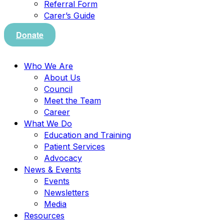
Referral Form
Carer’s Guide
Donate
Who We Are
About Us
Council
Meet the Team
Career
What We Do
Education and Training
Patient Services
Advocacy
News & Events
Events
Newsletters
Media
Resources