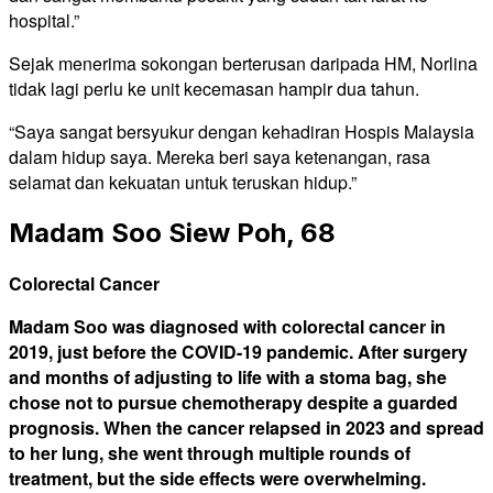
hospital.”
Sejak menerima sokongan berterusan daripada HM, Norlina
tidak lagi perlu ke unit kecemasan hampir dua tahun.
“Saya sangat bersyukur dengan kehadiran Hospis Malaysia
dalam hidup saya. Mereka beri saya ketenangan, rasa
selamat dan kekuatan untuk teruskan hidup.”
Madam Soo Siew Poh, 68
Colorectal Cancer
Madam Soo was diagnosed with colorectal cancer in
2019, just before the COVID-19 pandemic. After surgery
and months of adjusting to life with a stoma bag, she
chose not to pursue chemotherapy despite a guarded
prognosis. When the cancer relapsed in 2023 and spread
to her lung, she went through multiple rounds of
treatment, but the side effects were overwhelming.