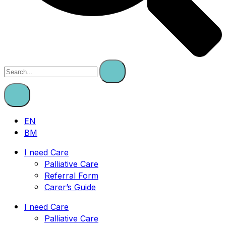
EN
BM
I need Care
Palliative Care
Referral Form
Carer’s Guide
I need Care
Palliative Care