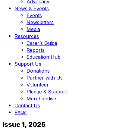
Advocacy
News & Events
Events
Newsletters
Media
Resources
Carer’s Guide
Reports
Education Hub
Support Us
Donations
Partner with Us
Volunteer
Pledge & Support
Merchandise
Contact Us
FAQs
Issue 1, 2025