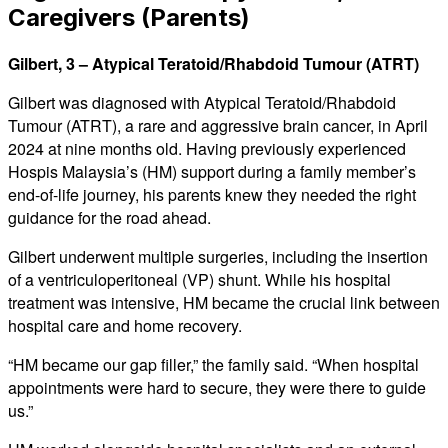
Caregivers (Parents)
Gilbert, 3 – Atypical Teratoid/Rhabdoid Tumour (ATRT)
Gilbert was diagnosed with Atypical Teratoid/Rhabdoid
Tumour (ATRT), a rare and aggressive brain cancer, in April
2024 at nine months old. Having previously experienced
Hospis Malaysia’s (HM) support during a family member’s
end-of-life journey, his parents knew they needed the right
guidance for the road ahead.
Gilbert underwent multiple surgeries, including the insertion
of a ventriculoperitoneal (VP) shunt. While his hospital
treatment was intensive, HM became the crucial link between
hospital care and home recovery.
“HM became our gap filler,” the family said. “When hospital
appointments were hard to secure, they were there to guide
us.”