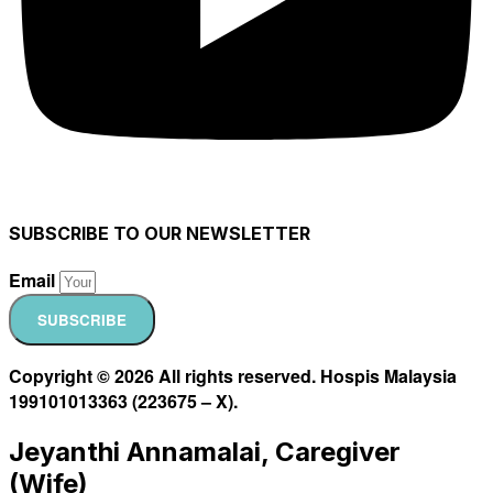
SUBSCRIBE TO OUR NEWSLETTER
Email
SUBSCRIBE
Copyright © 2026 All rights reserved. Hospis Malaysia
199101013363 (223675 – X).
Jeyanthi Annamalai, Caregiver
(Wife)