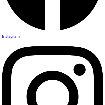
Instagram