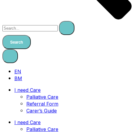
Search
EN
BM
I need Care
Palliative Care
Referral Form
Carer’s Guide
I need Care
Palliative Care