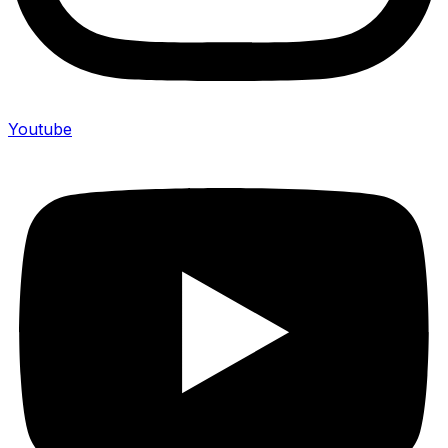
Youtube