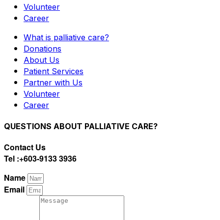
Volunteer
Career
What is palliative care?
Donations
About Us
Patient Services
Partner with Us
Volunteer
Career
QUESTIONS ABOUT PALLIATIVE CARE?
Contact Us
Tel :+603-9133 3936
Name
Email