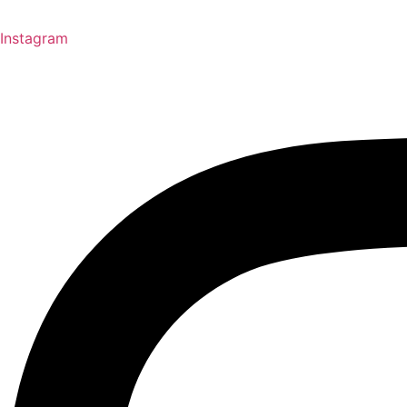
Instagram