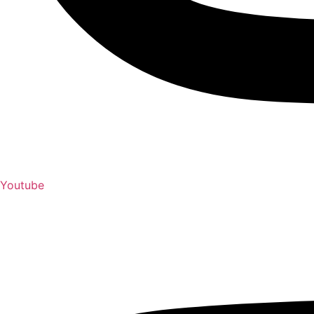
Youtube